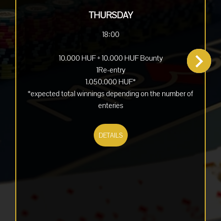
THURSDAY
18:00
10.000 HUF + 10.000 HUF Bounty
1Re-entry
1.050.000 HUF*
*expected total winnings depending on the number of
enteries
DETAILS