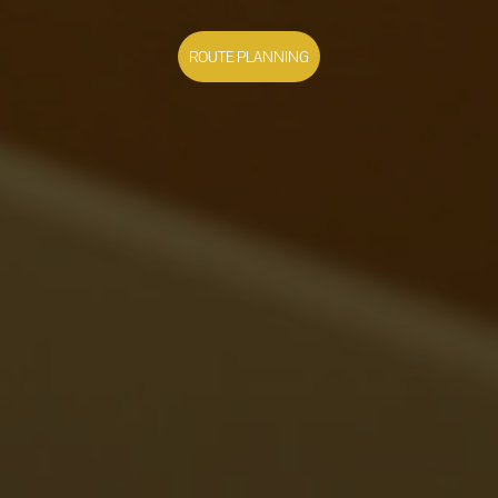
ROUTE PLANNING