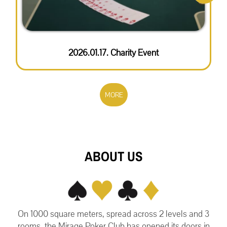
2026.01.17. Charity Event
MORE
ABOUT US
On 1000 square meters, spread across 2 levels and 3
rooms, the Mirage Poker Club has opened its doors in