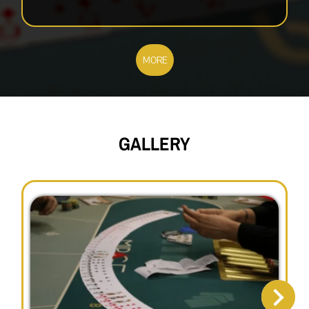
MORE
GALLERY