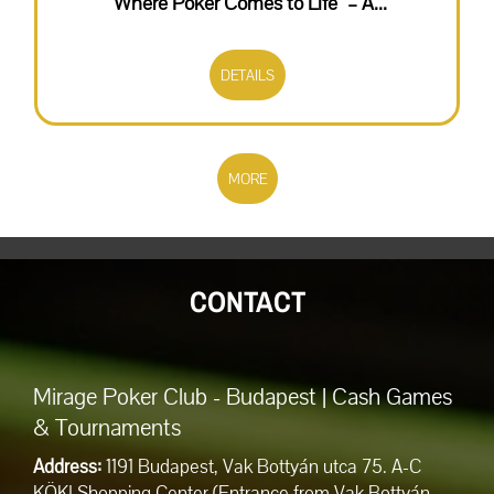
“Where Poker Comes to Life" – A...
DETAILS
MORE
CONTACT
Mirage Poker Club - Budapest | Cash Games
& Tournaments
Address:
1191 Budapest, Vak Bottyán utca 75. A-C
KÖKI Shopping Center (Entrance from Vak Bottyán