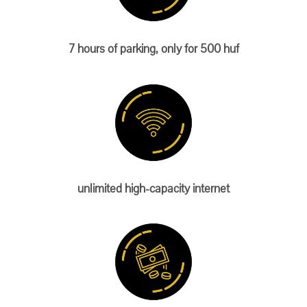
7 hours of parking, only for 500 huf
unlimited high-capacity internet