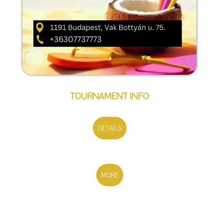
TOURNAMENT INFO
DETAILS
MORE