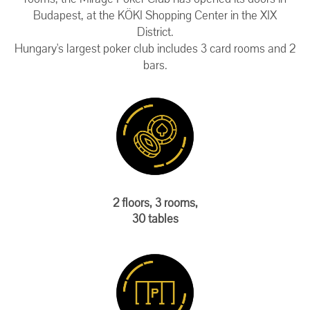
Budapest, at the KÖKI Shopping Center in the XIX
District.
Hungary's largest poker club includes 3 card rooms and 2
bars.
2 floors, 3 rooms,
30 tables