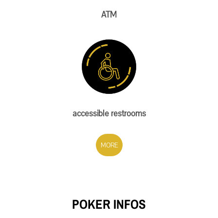
ATM
accessible restrooms
MORE
POKER INFOS