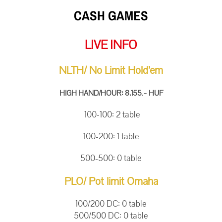
CASH GAMES
LIVE INFO
NLTH/ No Limit Hold’em
.
-
HIGH HAND/HOUR: 8.155
HUF
100-100: 2
table
100-200: 1
table
500-500: 0 table
PLO/ Pot limit Omaha
100/200 DC: 0 table
500/500 DC: 0 table