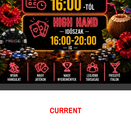
CURRENT