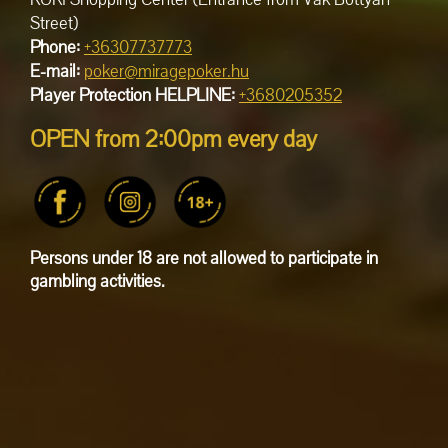
Street)
Phone:
+36307737773
E-mail:
poker@miragepoker.hu
Player Protection HELPLINE:
+3680205352
OPEN from 2:00pm every day
Persons under 18 are not allowed to participate in
gambling activities.