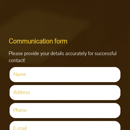
Communication form
Please provide your details accurately for successful
contact!
Name
(required)
Address
Phone
(required)
E-mail
(required)