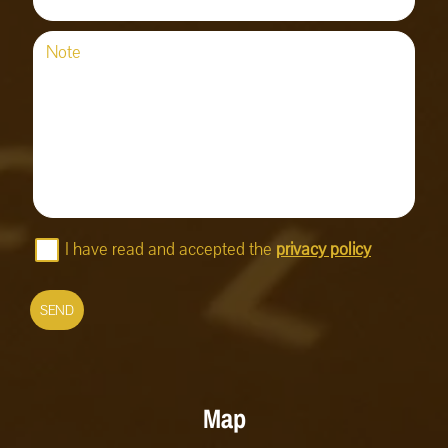
Note
I have read and accepted the
privacy policy
SEND
Map