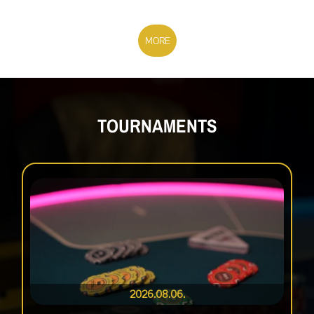
MORE
TOURNAMENTS
2026.08.06.